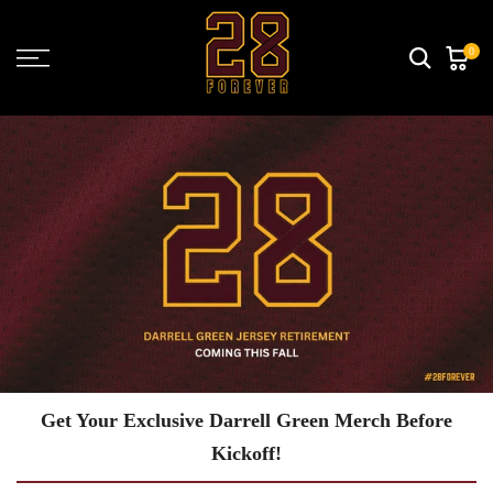
Skip
to
0
content
Get Your Exclusive Darrell Green Merch Before
Kickoff!