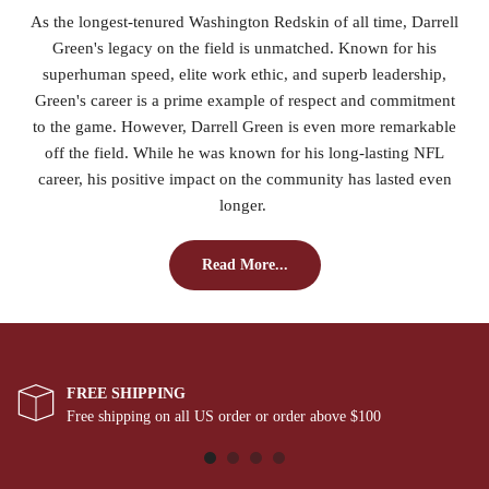
As the longest-tenured Washington Redskin of all time, Darrell
Green's legacy on the field is unmatched. Known for his
superhuman speed, elite work ethic, and superb leadership,
Green's career is a prime example of respect and commitment
to the game. However, Darrell Green is even more remarkable
off the field. While he was known for his long-lasting NFL
career, his positive impact on the community has lasted even
longer.
Read More...
FREE SHIPPING
Free shipping on all US order or order above $100