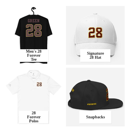
Men's 28
Signature
Forever
28 Hat
Tee
28
Forever
Snapbacks
Polos