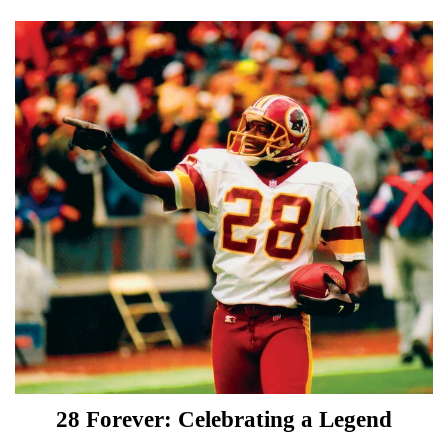
28 Forever: Celebrating a Legend